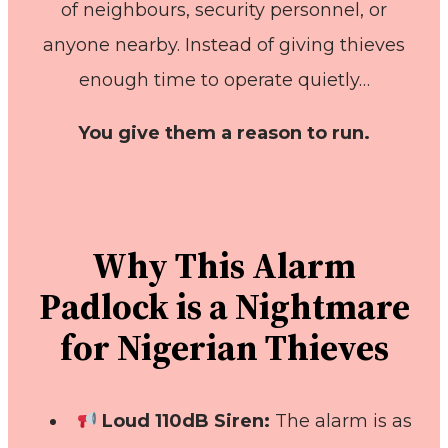
of neighbours, security personnel, or
anyone nearby. Instead of giving thieves
enough time to operate quietly…
You give them a reason to run.
Why This Alarm
Padlock is a Nightmare
for Nigerian Thieves
Loud 110dB Siren:
The alarm is as