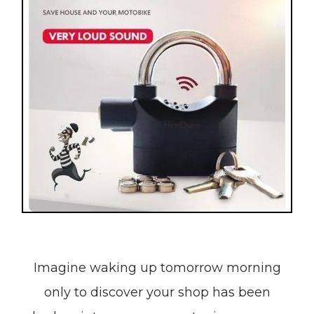
Imagine waking up tomorrow morning
only to discover your shop has been