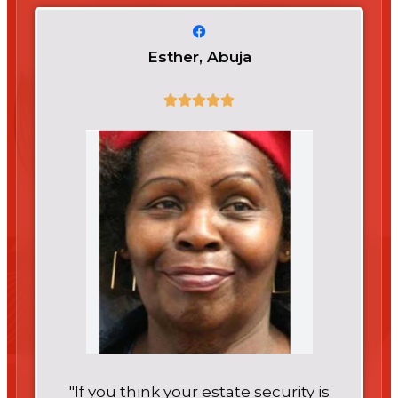
Esther, Abuja
"If you think your estate security is