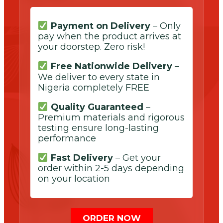
Payment on Delivery
– Only
pay when the product arrives at
your doorstep. Zero risk!
Free Nationwide Delivery
–
We deliver to every state in
Nigeria completely FREE
Quality Guaranteed
–
Premium materials and rigorous
testing ensure long-lasting
performance
Fast Delivery
– Get your
order within 2-5 days depending
on your location
ORDER NOW