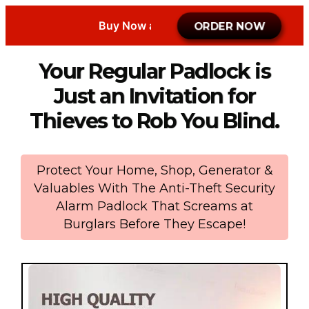
Buy Now at Promo
ORDER NOW
Your Regular Padlock is
Just an Invitation for
Thieves to Rob You Blind.
Protect Your Home, Shop, Generator &
Valuables With The Anti-Theft Security
Alarm Padlock That Screams at
Burglars Before They Escape!