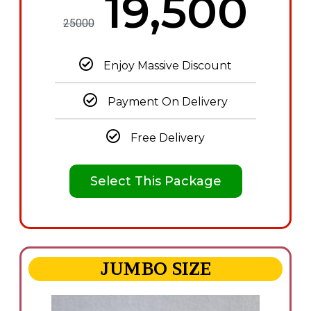
₦19,500
25000
Enjoy Massive Discount
Payment On Delivery
Free Delivery
Select This Package
JUMBO SIZE