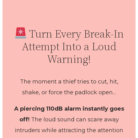
Turn Every Break-In
Attempt Into a Loud
Warning!
The moment a thief tries to cut, hit,
shake, or force the padlock open…
A piercing 110dB alarm instantly goes
off!
The loud sound can scare away
intruders while attracting the attention