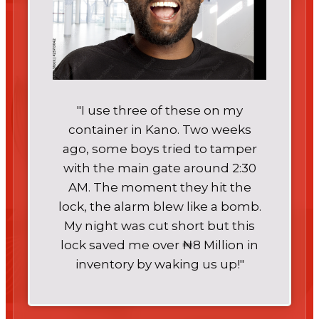
"I use three of these on my
container in Kano. Two weeks
ago, some boys tried to tamper
with the main gate around 2:30
AM. The moment they hit the
lock, the alarm blew like a bomb.
My night was cut short but this
lock saved me over ₦8 Million in
inventory by waking us up!"