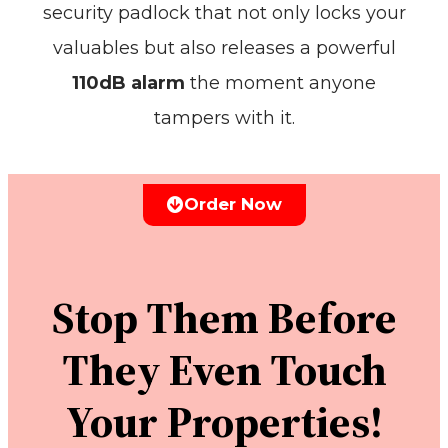
security padlock that not only locks your
valuables but also releases a powerful
110dB alarm
the moment anyone
tampers with it.
Order Now
Stop Them Before
They Even Touch
Your Properties!