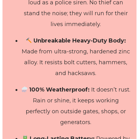
loud as a police siren. No thief can
stand the noise; they will run for their
lives immediately.
Unbreakable Heavy-Duty Body:
Made from ultra-strong, hardened zinc
alloy. It resists bolt cutters, hammers,
and hacksaws.
100% Weatherproof:
It doesn’t rust.
Rain or shine, it keeps working
perfectly on outside gates, shops, or
generators.
Long-Lasting Battery:
Powered by