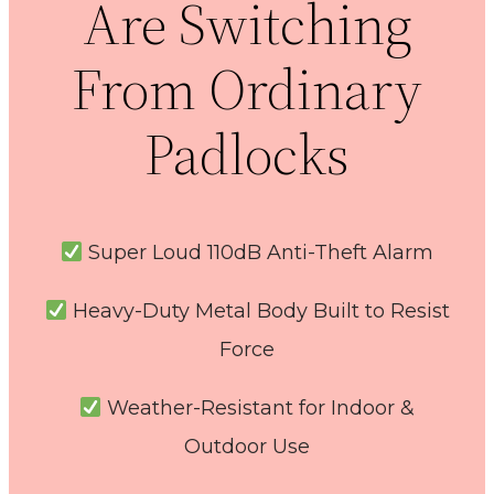
Are Switching
From Ordinary
Padlocks
Super Loud 110dB Anti-Theft Alarm
Heavy-Duty Metal Body Built to Resist
Force
Weather-Resistant for Indoor &
Outdoor Use