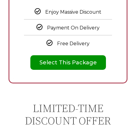
Enjoy Massive Discount
Payment On Delivery
Free Delivery
Select This Package
LIMITED-TIME
DISCOUNT OFFER