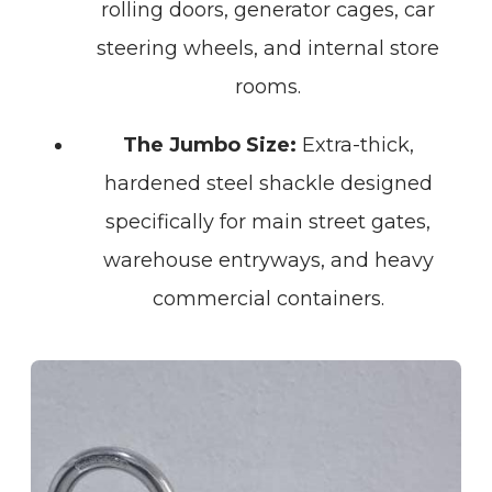
rolling doors, generator cages, car
steering wheels, and internal store
rooms.
The Jumbo Size:
Extra-thick,
hardened steel shackle designed
specifically for main street gates,
warehouse entryways, and heavy
commercial containers.