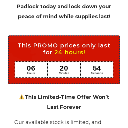
Padlock today and lock down your
peace of mind while supplies last!
This PROMO prices only last
for
24 hours!
06
20
52
Hours
Minutes
Seconds
This Limited-Time Offer Won’t
Last Forever
Our available stock is limited, and