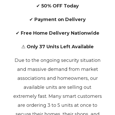
✔
50% OFF Today
✔
Payment on Delivery
✔
Free Home Delivery Nationwide
⚠
Only 37 Units Left Available
Due to the ongoing security situation
and massive demand from market
associations and homeowners, our
available units are selling out
extremely fast. Many smart customers
are ordering 3 to 5 units at once to
secure their homes, their shops, and