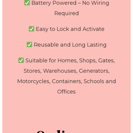
Battery Powered – No Wiring
Required
Easy to Lock and Activate
Reusable and Long Lasting
Suitable for Homes, Shops, Gates,
Stores, Warehouses, Generators,
Motorcycles, Containers, Schools and
Offices