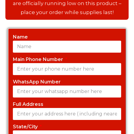
are officially running low on this product –
place your order while supplies last!
Name
Main Phone Number
WhatsApp Number
Full Address
State/City