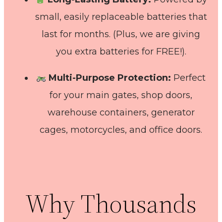
small, easily replaceable batteries that
last for months. (Plus, we are giving
you extra batteries for FREE!).
Multi-Purpose Protection:
Perfect
for your main gates, shop doors,
warehouse containers, generator
cages, motorcycles, and office doors.
Why Thousands