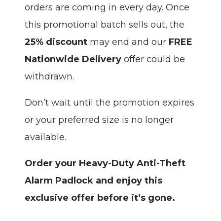
orders are coming in every day. Once
this promotional batch sells out, the
25% discount
may end and our
FREE
Nationwide Delivery
offer could be
withdrawn.
Don’t wait until the promotion expires
or your preferred size is no longer
available.
Order your Heavy-Duty Anti-Theft
Alarm Padlock and enjoy this
exclusive offer before it’s gone.