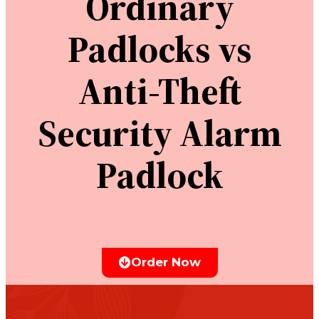
Ordinary
Padlocks vs
Anti-Theft
Security Alarm
Padlock
Order Now