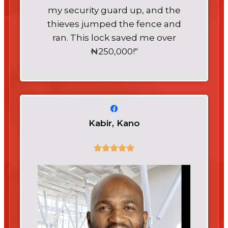
my security guard up, and the
thieves jumped the fence and
ran. This lock saved me over
₦250,000!"
Kabir, Kano