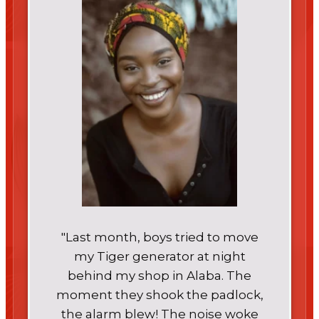
"Last month, boys tried to move
my Tiger generator at night
behind my shop in Alaba. The
moment they shook the padlock,
the alarm blew! The noise woke