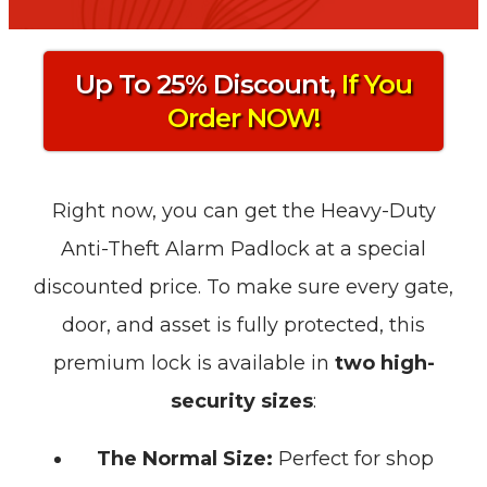
Up To 25% Discount,
If You
Order NOW!
Right now, you can get the Heavy-Duty
Anti-Theft Alarm Padlock at a special
discounted price. To make sure every gate,
door, and asset is fully protected, this
premium lock is available in
two high-
security sizes
:
The Normal Size:
Perfect for shop