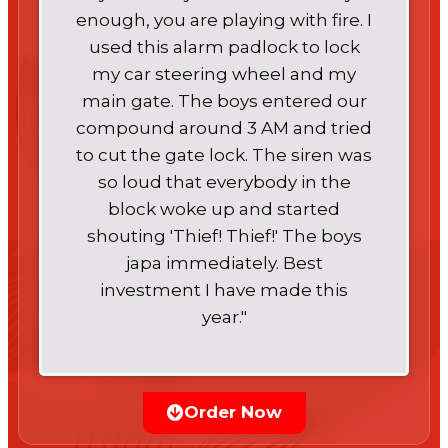
enough, you are playing with fire. I
used this alarm padlock to lock
my car steering wheel and my
main gate. The boys entered our
compound around 3 AM and tried
to cut the gate lock. The siren was
so loud that everybody in the
block woke up and started
shouting 'Thief! Thief!' The boys
japa immediately. Best
investment I have made this
year."
Order Now