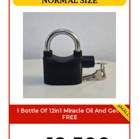
NORMAL SIZE
SMALL
1 Bottle Of 12in1 Miracle Oil And Get 1
FREE