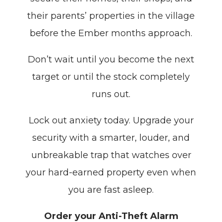
their parents’ properties in the village
before the Ember months approach.
Don’t wait until you become the next
target or until the stock completely
runs out.
Lock out anxiety today. Upgrade your
security with a smarter, louder, and
unbreakable trap that watches over
your hard-earned property even when
you are fast asleep.
Order your Anti-Theft Alarm