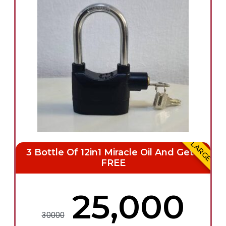
LARGE
3 Bottle Of 12in1 Miracle Oil And Get 1
FREE
₦25,000
30000