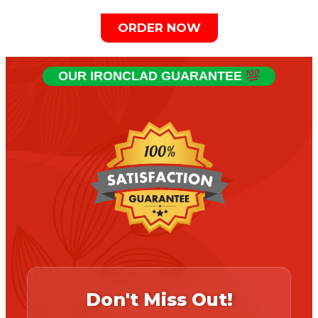
ORDER NOW
OUR IRONCLAD GUARANTEE
Don't Miss Out!