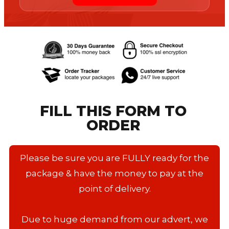
FILL THIS FORM TO
ORDER
Please be sure you are FULLY ready for the
package & have the money to pay at the
point of delivery.
Due to huge demand from our advert, we