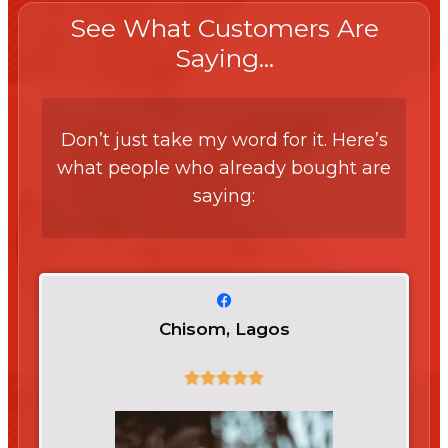
See What Customers Are
Saying...
Don’t just take my word for it. Here’s
what people who already bought are
saying:
Chisom, Lagos