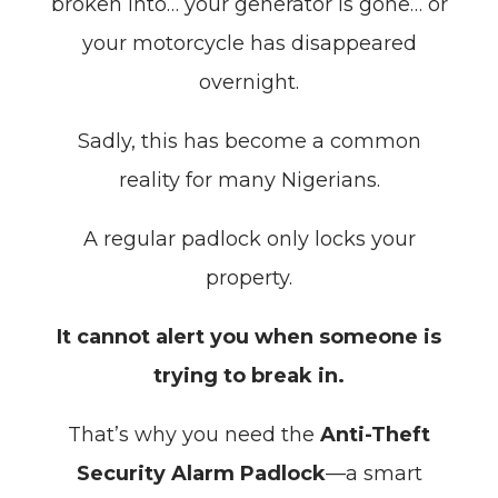
broken into… your generator is gone… or
your motorcycle has disappeared
overnight.
Sadly, this has become a common
reality for many Nigerians.
A regular padlock only locks your
property.
It cannot alert you when someone is
trying to break in.
That’s why you need the
Anti-Theft
Security Alarm Padlock
—a smart