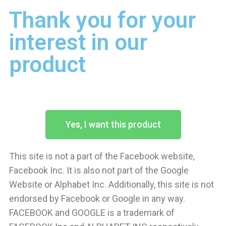
Thank you for your
interest in our
product
Yes, I want this product
This site is not a part of the Facebook website,
Facebook Inc. It is also not part of the Google
Website or Alphabet Inc. Additionally, this site is not
endorsed by Facebook or Google in any way.
FACEBOOK and GOOGLE is a trademark of