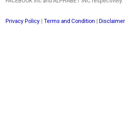
FACEBOOK Inc and ALPHABET INC respectively.
Privacy Policy
|
Terms and Condition
|
Disclaimer