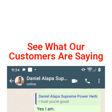
See What Our
Customers Are Saying