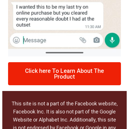
Click here To Learn About The
Product
This site is not a part of the Facebook website,
Facebook Inc. It is also not part of the Google
Website or Alphabet Inc. Additionally, this site
is not endorsed by Facebook or Google in any