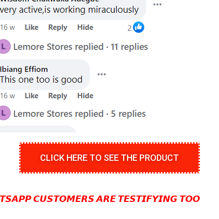
CLICK HERE TO SEE THE PRODUCT
𝙎𝘼𝙋𝙋 𝘾𝙐𝙎𝙏𝙊𝙈𝙀𝙍𝙎 𝘼𝙍𝙀 𝙏𝙀𝙎𝙏𝙄𝙁𝙔𝙄𝙉𝙂 𝙏𝙊𝙊