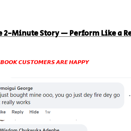
 2-Minute Story — Perform Like a R
𝘽𝙊𝙊𝙆 𝘾𝙐𝙎𝙏𝙊𝙈𝙀𝙍𝙎 𝘼𝙍𝙀 𝙃𝘼𝙋𝙋𝙔