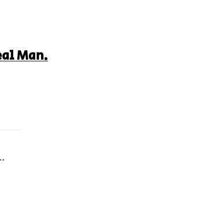
eal Man.