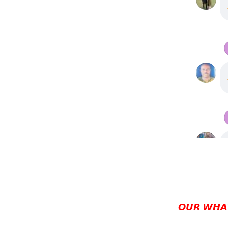
𝙊𝙐𝙍 𝙒𝙃𝘼