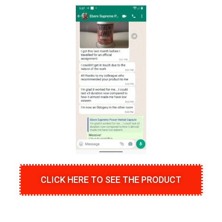
CLICK HERE TO SEE THE PRODUCT