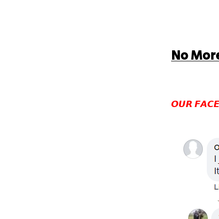
No More
𝙊𝙐𝙍 𝙁𝘼𝘾