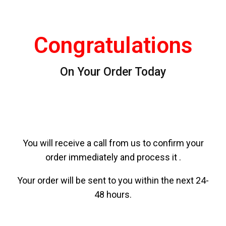
Congratulations
On Your Order Today
You will receive a call from us to confirm your
order immediately and process it .
Your order will be sent to you within the next 24-
48 hours.