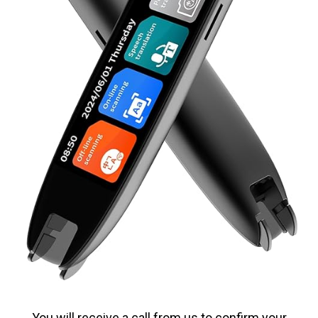
You will receive a call from us to confirm your