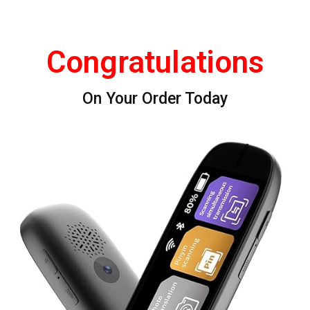
Congratulations
On Your Order Today